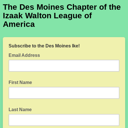
The Des Moines Chapter of the
Izaak Walton League of
America
Subscribe to the Des Moines Ike!
Email Address
First Name
Last Name